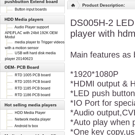
pushbutton Extend board
Product Description:
Button input boards
HDD Media players
DS005H-2 LED p
Audio Player support
player with hdm
APE/FLAC with 24bit 192K OEM
Modul
media player to Trigger videos
with a motion sensor
Main features as 
USB wifi hard disk media
player 20140623
OEM- PCB Board
*1920*1080P
RTD 1005 PCB board
*HDMI output & 
RTD 1055 PCB board
RTD 1185 PCB board
*LED push butto
RTD 1186 PCB board
*IO Port for speci
Hot selling media players
*Audio output,CV
HDD Media Player
Network media player
*Auto play when 
Android tv box
*One key copy,us