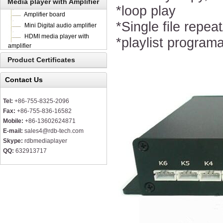
Media player with Amplifier
*loop play
Amplifier board
*Single file repeat
Mini Digital audio amplifier
HDMI media player with
*playlist program
amplifier
Product Certificates
Contact Us
Tel:
+86-755-8325-2096
Fax:
+86-755-836-16582
Mobile:
+86-13602624871
E-mail:
sales4@rdb-tech.com
Skype:
rdbmediaplayer
QQ:
632913717