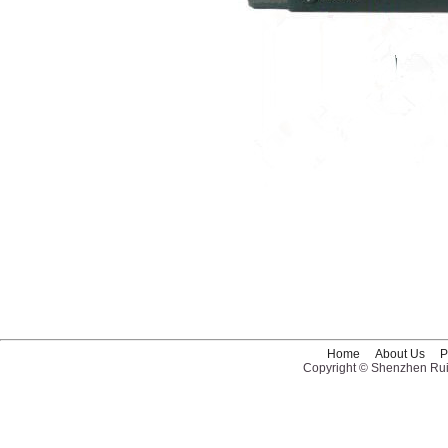
Home
About Us
P
Copyright © Shenzhen Ruid