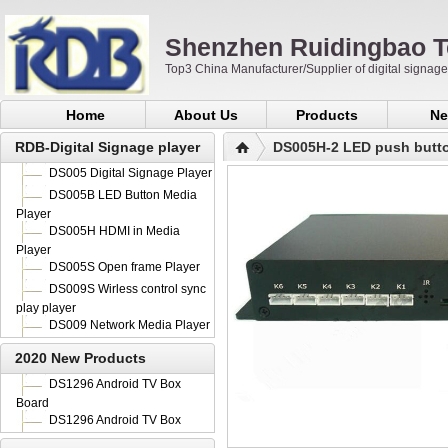
Shenzhen Ruidingbao T
Top3 China Manufacturer/Supplier of digital signa
Home
About Us
Products
Ne
RDB-Digital Signage player
DS005H-2 LED push butto
DS005 Digital Signage Player
DS005B LED Button Media
Player
DS005H HDMI in Media
Player
DS005S Open frame Player
DS009S Wirless control sync
play player
DS009 Network Media Player
2020 New Products
DS1296 Android TV Box
Board
DS1296 Android TV Box